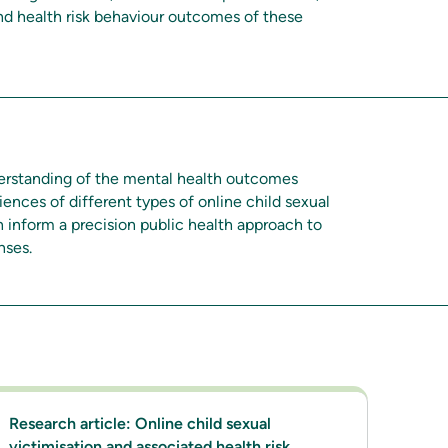
nd health risk behaviour outcomes of these
derstanding of the mental health outcomes
iences of different types of online child sexual
n inform a precision public health approach to
nses.
Research article: Online child sexual
victimisation and associated health risk