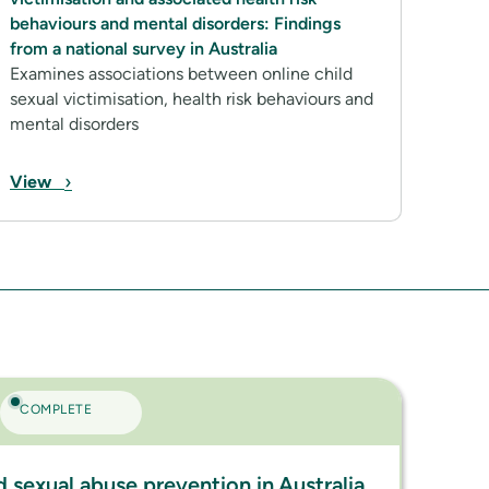
behaviours and mental disorders: Findings
from a national survey in Australia
Examines associations between online child
sexual victimisation, health risk behaviours and
mental disorders
›
View
COMPLETE
ld sexual abuse prevention in Australia