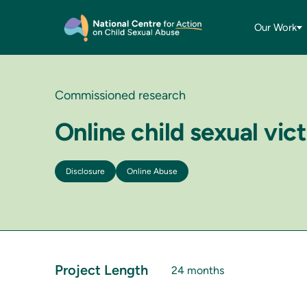
Our Work
Commissioned research
Online child sexual vi
Disclosure
Online Abuse
Project Length
24 months