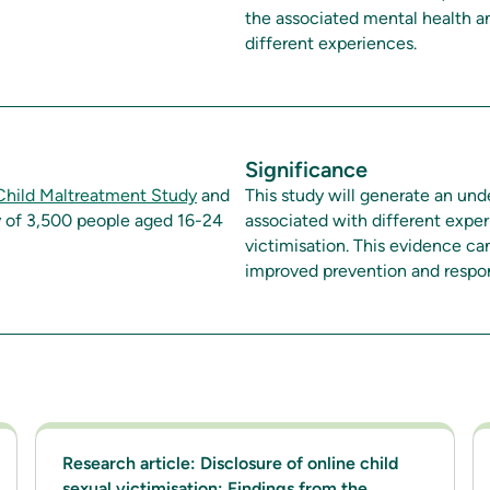
the associated mental health a
different experiences.
Significance
 Child Maltreatment Study
and
This study will generate an un
y of 3,500 people aged 16-24
associated with different exper
victimisation. This evidence ca
improved prevention and respo
Research article: Disclosure of online child
sexual victimisation: Findings from the