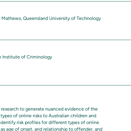
n Mathews, Queensland University of Technology
n Institute of Criminology
nt research to generate nuanced evidence of the
 types of online risks to Australian children and
identify risk profiles for different types of online
 as age of onset, and relationship to offender, and