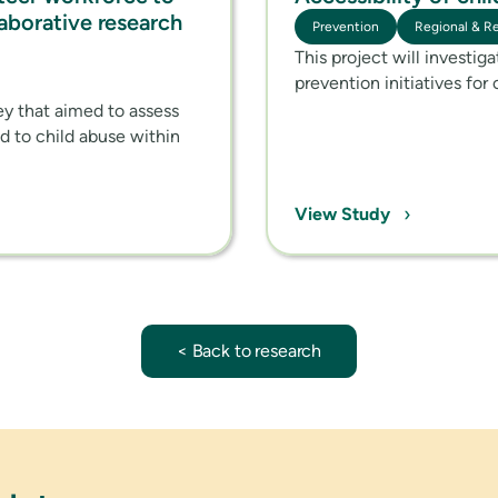
laborative research
Prevention
Regional & R
This project will investig
prevention initiatives for 
vey that aimed to assess
nd to child abuse within
›
View Study
< Back to research