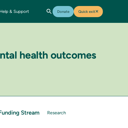
Help & Support
✕
Donate
Quick exit
ental health outcomes
Funding Stream
Research