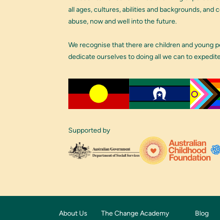
all ages, cultures, abilities and backgrounds, and
abuse, now and well into the future.
We recognise that there are children and young 
dedicate ourselves to doing all we can to expedit
Supported by
About Us
The Change Academy
Blog