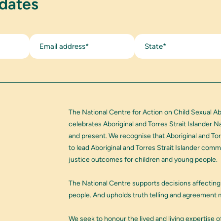
pdates
State*
The National Centre for Action on Child Sexual A
celebrates Aboriginal and Torres Strait Islander 
and present. We recognise that Aboriginal and Tor
to lead Aboriginal and Torres Strait Islander com
justice outcomes for children and young people.
The National Centre supports decisions affecting
people. And upholds truth telling and agreement m
We seek to honour the lived and living expertise of