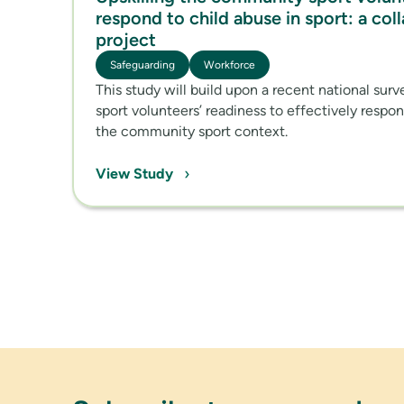
respond to child abuse in sport: a col
project
Safeguarding
Workforce
This study will build upon a recent national sur
sport volunteers’ readiness to effectively respo
the community sport context.
›
View Study