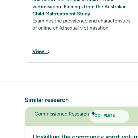
victimisation: Findings from the Australian
Child Maltreatment Study
Examines the prevalence and characteristics
of online child sexual victimisation
›
View
Similar research
Commissioned Research
COMPLETE
Upskilling the community sport volun