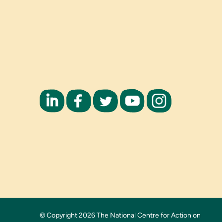
© Copyright 2026 The National Centre for Action on