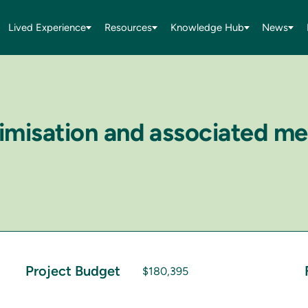
Lived Experience
Resources
Knowledge Hub
News
ctimisation and associated m
Project Budget
$180,395