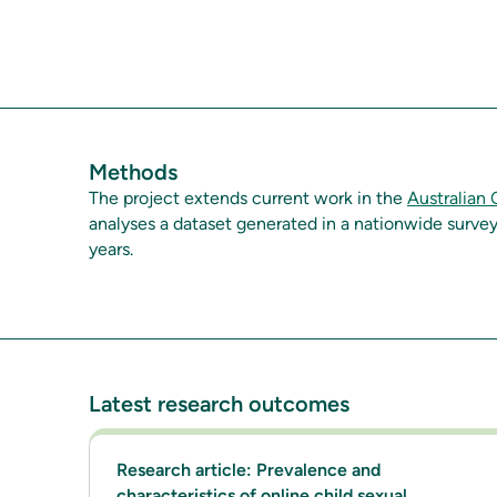
Methods
The project extends current work in the
Australian
analyses a dataset generated in a nationwide surve
years.
Latest research outcomes
Research article: Prevalence and
characteristics of online child sexual