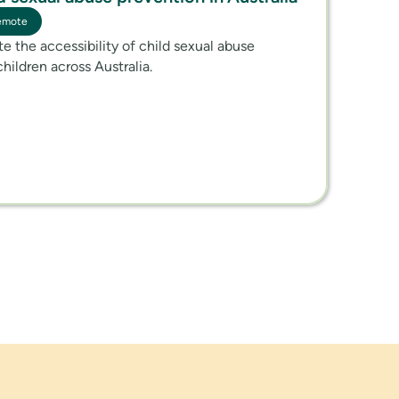
emote
ate the accessibility of child sexual abuse
children across Australia.