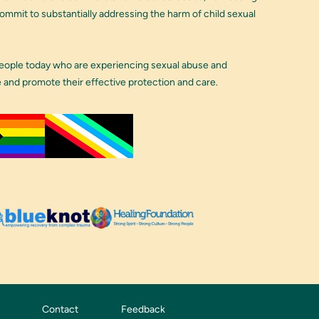
 commit to substantially addressing the harm of child sexual
people today who are experiencing sexual abuse and
e and promote their effective protection and care.
Contact
Feedback