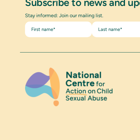
Subscribe to news and u
Stay informed: Join our mailing list.