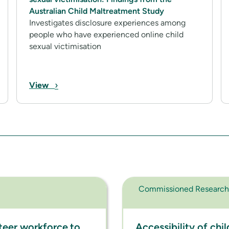
Australian Child Maltreatment Study
Investigates disclosure experiences among
people who have experienced online child
sexual victimisation
›
View
Commissioned Research
teer workforce to
Accessibility of chi