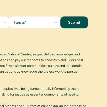
I am a:*
buse (National Centre) respectfully acknowledges and
Nations and pay our respects to ancestors and Elders past
res Strait Islander communities, culture and lore continue
munities and acknowledge the tireless work to pursue
 people’s lives being fundamentally informed by those
aking for justice as essential components of healing.
 all victims and survivors of child sexual abuse, harnessing