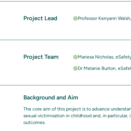
Project Lead
Professor Kerryann Walsh
Project Team
Mariesa Nicholas, eSafe
Dr Melanie Burton, eSaf
Background and Aim
The core aim of this project is to advance understan
sexual victimisation in childhood and, in particular,
outcomes.