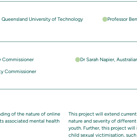
, Queensland University of Technology
Professor Be
ty Commissioner
Dr Sarah Napier, Australia
ety Commissioner
ding of the nature of online
This project will extend curre
 its associated mental health
nature and severity of different
youth. Further, this project will 
child sexual victimisation, such