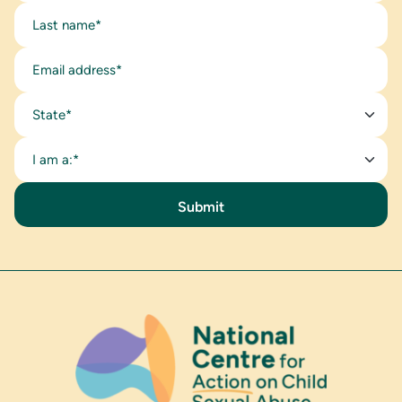
State*
I am a:*