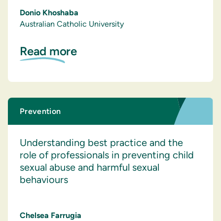
Donio Khoshaba
Australian Catholic University
Read more
Prevention
Understanding best practice and the
role of professionals in preventing child
sexual abuse and harmful sexual
behaviours
Chelsea Farrugia