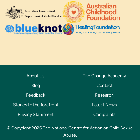
About Us
The Change Academy
Blog
Contact
Feedback
Research
Stories to the forefront
Latest News
Privacy Statement
Complaints
© Copyright 2026 The National Centre for Action on Child Sexual
Abuse.