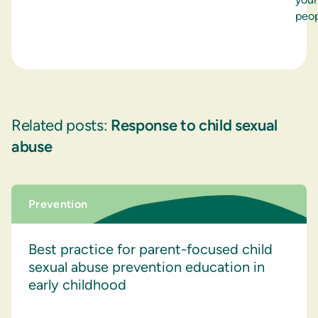
peop
Related posts:
Response to child sexual
abuse
Prevention
Best practice for parent-focused child
sexual abuse prevention education in
early childhood