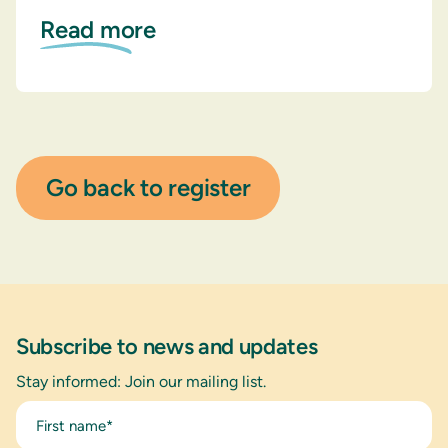
Read more
Go back to register
Subscribe to news and updates
Stay informed: Join our mailing list.