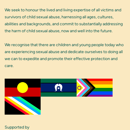
We seek to honour the lived and living expertise of all victims and
survivors of child sexual abuse, harnessing all ages, cultures,
abilities and backgrounds, and commit to substantially addressing
the harm of child sexual abuse, now and well into the future.
We recognise that there are children and young people today who
are experiencing sexual abuse and dedicate ourselves to doing all
we can to expedite and promote their effective protection and
care.
Supported by