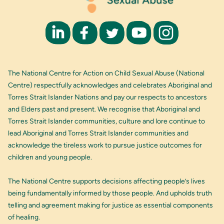
The National Centre for Action on Child Sexual Abuse (National
Centre) respectfully acknowledges and celebrates Aboriginal and
Torres Strait Islander Nations and pay our respects to ancestors
and Elders past and present. We recognise that Aboriginal and
Torres Strait Islander communities, culture and lore continue to
lead Aboriginal and Torres Strait Islander communities and
acknowledge the tireless work to pursue justice outcomes for
children and young people.
The National Centre supports decisions affecting people’s lives
being fundamentally informed by those people. And upholds truth
telling and agreement making for justice as essential components
of healing.