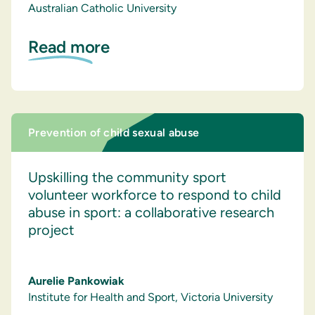
Australian Catholic University
Read more
Prevention of child sexual abuse
Upskilling the community sport
volunteer workforce to respond to child
abuse in sport: a collaborative research
project
Aurelie Pankowiak
Institute for Health and Sport, Victoria University