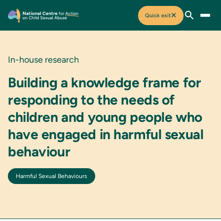
✕
Quick exit
In-house research
Building a knowledge frame for
responding to the needs of
children and young people who
have engaged in harmful sexual
behaviour
Harmful Sexual Behaviours