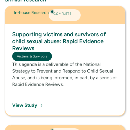
In-house Research
COMPLETE
Supporting victims and survivors of
child sexual abuse: Rapid Evidence
Reviews
Victims & Survivors
This agenda is a deliverable of the National
Strategy to Prevent and Respond to Child Sexual
Abuse, and is being informed, in part, by a series of
Rapid Evidence Reviews.
›
View Study