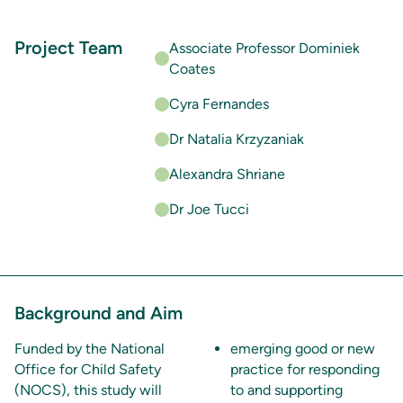
Project Team
Associate Professor Dominiek
Coates
Cyra Fernandes
Dr Natalia Krzyzaniak
Alexandra Shriane
Dr Joe Tucci
Background and Aim
Funded by the National
emerging good or new
Office for Child Safety
practice for responding
(NOCS), this study will
to and supporting