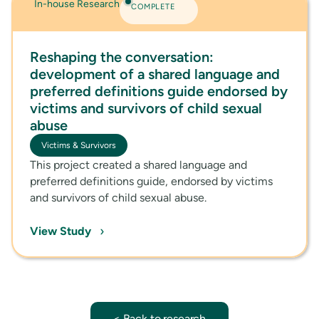
In-house Research
COMPLETE
Reshaping the conversation:
development of a shared language and
preferred definitions guide endorsed by
victims and survivors of child sexual
abuse
Victims & Survivors
This project created a shared language and
preferred definitions guide, endorsed by victims
and survivors of child sexual abuse.
›
View Study
< Back to research