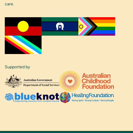
care.
Supported by