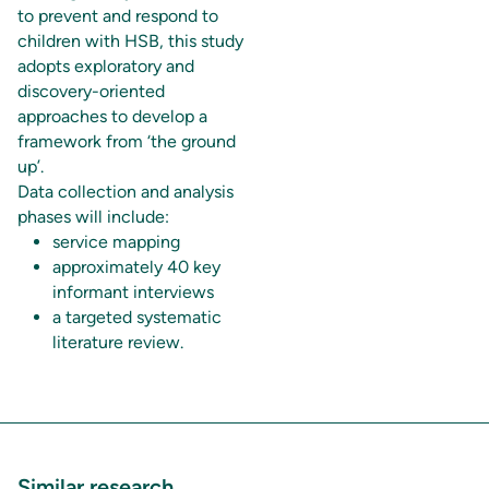
to prevent and respond to
children with HSB, this study
adopts exploratory and
discovery-oriented
approaches to develop a
framework from ‘the ground
up’.
Data collection and analysis
phases will include:
service mapping
approximately 40 key
informant interviews
a targeted systematic
literature review.
Similar research