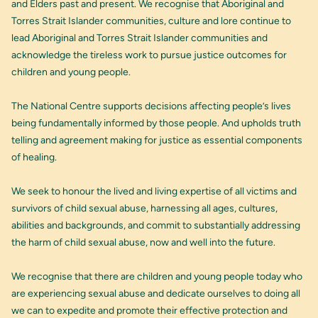
and Elders past and present. We recognise that Aboriginal and
Torres Strait Islander communities, culture and lore continue to
lead Aboriginal and Torres Strait Islander communities and
acknowledge the tireless work to pursue justice outcomes for
children and young people.
The National Centre supports decisions affecting people’s lives
being fundamentally informed by those people. And upholds truth
telling and agreement making for justice as essential components
of healing.
We seek to honour the lived and living expertise of all victims and
survivors of child sexual abuse, harnessing all ages, cultures,
abilities and backgrounds, and commit to substantially addressing
the harm of child sexual abuse, now and well into the future.
We recognise that there are children and young people today who
are experiencing sexual abuse and dedicate ourselves to doing all
we can to expedite and promote their effective protection and