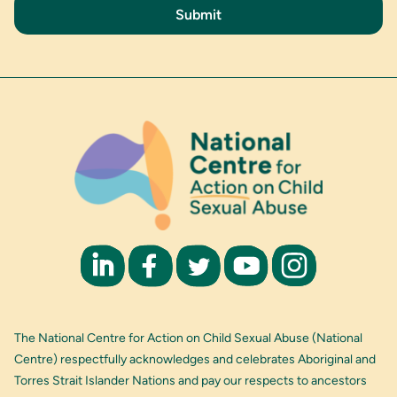
The National Centre for Action on Child Sexual Abuse (National
Centre) respectfully acknowledges and celebrates Aboriginal and
Torres Strait Islander Nations and pay our respects to ancestors