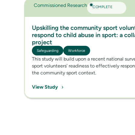
Commissioned Research
COMPLETE
Upskilling the community sport volun
respond to child abuse in sport: a col
project
Safeguarding
Workforce
This study will build upon a recent national sur
sport volunteers’ readiness to effectively respo
the community sport context.
›
View Study