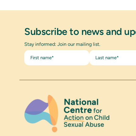
Subscribe to news and u
Stay informed: Join our mailing list.