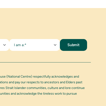
I am a:*
buse (National Centre) respectfully acknowledges and
Nations and pay our respects to ancestors and Elders past
res Strait Islander communities, culture and lore continue
munities and acknowledge the tireless work to pursue