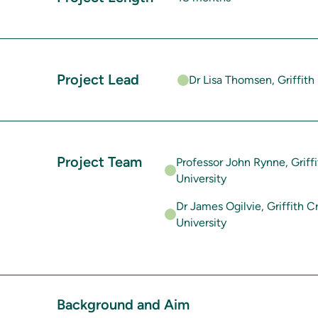
Project Lead
Dr Lisa Thomsen, Griffith 
Project Team
Professor John Rynne, Griffi
University
Dr James Ogilvie, Griffith Cr
University
Background and Aim