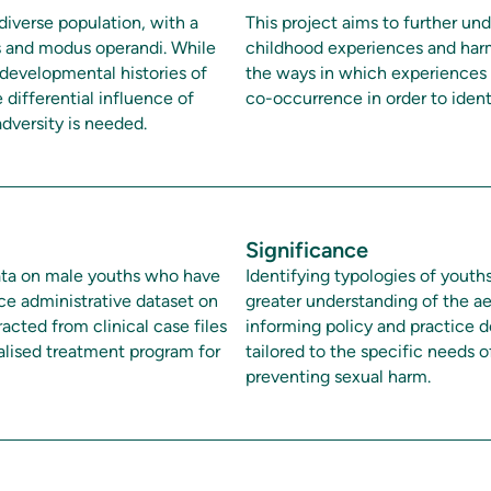
diverse population, with a
This project aims to further un
cs and modus operandi. While
childhood experiences and harm
 developmental histories of
the ways in which experiences 
 differential influence of
co-occurrence in order to ident
dversity is needed.
Significance
 data on male youths who have
Identifying typologies of youths
ce administrative dataset on
greater understanding of the ae
acted from clinical case files
informing policy and practice d
alised treatment program for
tailored to the specific needs 
preventing sexual harm.