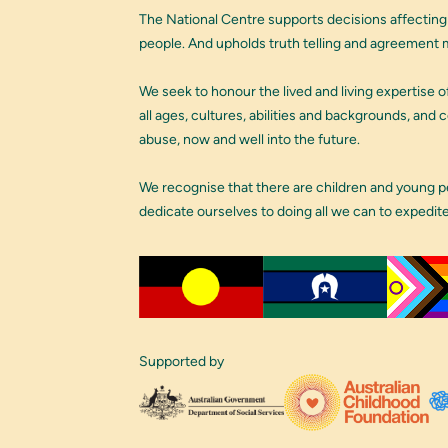
The National Centre supports decisions affecting
people. And upholds truth telling and agreement m
We seek to honour the lived and living expertise of
all ages, cultures, abilities and backgrounds, and
abuse, now and well into the future.
We recognise that there are children and young 
dedicate ourselves to doing all we can to expedit
Supported by