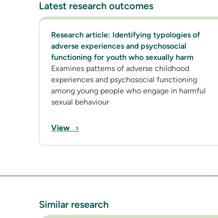
Latest research outcomes
Research article: Identifying typologies of
adverse experiences and psychosocial
functioning for youth who sexually harm
Examines patterns of adverse childhood
experiences and psychosocial functioning
among young people who engage in harmful
sexual behaviour
›
View
Similar research