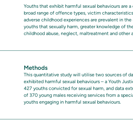
Youths that exhibit harmful sexual behaviours are a 
broad range of offence types, victim characteristi
adverse childhood experiences are prevalent in the
youths that sexually harm, greater knowledge of the
childhood abuse, neglect, maltreatment and other a
Methods
This quantitative study will utilise two sources of
exhibited harmful sexual behaviours – a Youth Justi
427 youths convicted for sexual harm, and data extr
of 370 young males receiving services from a speci
youths engaging in harmful sexual behaviours.