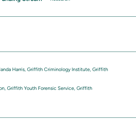
landa Harris, Griffith Criminology Institute, Griffith
n, Griffith Youth Forensic Service, Griffith