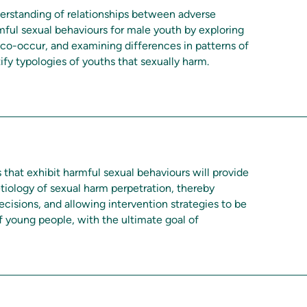
derstanding of relationships between adverse
ful sexual behaviours for male youth by exploring
co-occur, and examining differences in patterns of
ify typologies of youths that sexually harm.
 that exhibit harmful sexual behaviours will provide
tiology of sexual harm perpetration, thereby
ecisions, and allowing intervention strategies to be
of young people, with the ultimate goal of