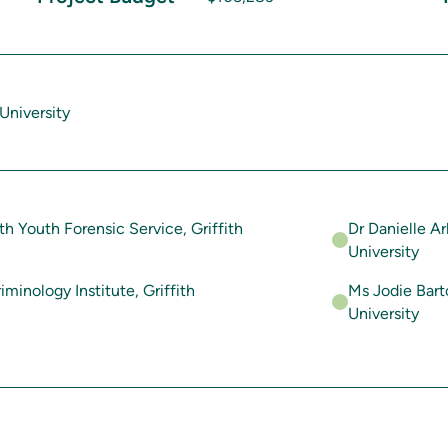
University
th Youth Forensic Service, Griffith
Dr Danielle Ar
University
iminology Institute, Griffith
Ms Jodie Barto
University