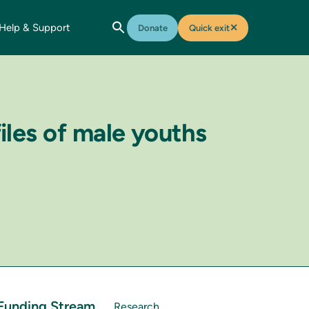
Help & Support
✕
Donate
Quick exit
iles of male youths
Funding Stream
Research