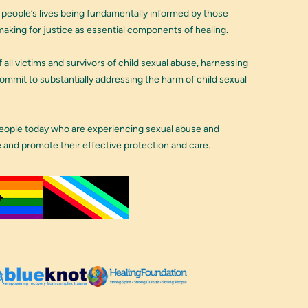
 people’s lives being fundamentally informed by those
aking for justice as essential components of healing.
 all victims and survivors of child sexual abuse, harnessing
 commit to substantially addressing the harm of child sexual
people today who are experiencing sexual abuse and
e and promote their effective protection and care.