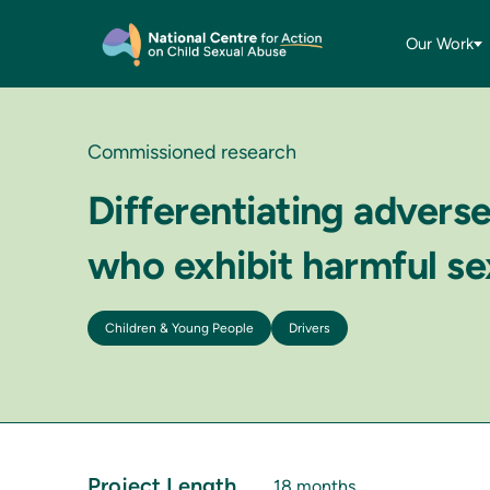
Our Work
Commissioned research
Differentiating advers
who exhibit harmful se
Children & Young People
Drivers
Project Length
18 months