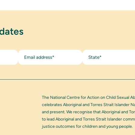
pdates
State*
The National Centre for Action on Child Sexual A
celebrates Aboriginal and Torres Strait Islander 
and present. We recognise that Aboriginal and Tor
to lead Aboriginal and Torres Strait Islander com
justice outcomes for children and young people.