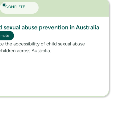
COMPLETE
ld sexual abuse prevention in Australia
emote
ate the accessibility of child sexual abuse
children across Australia.