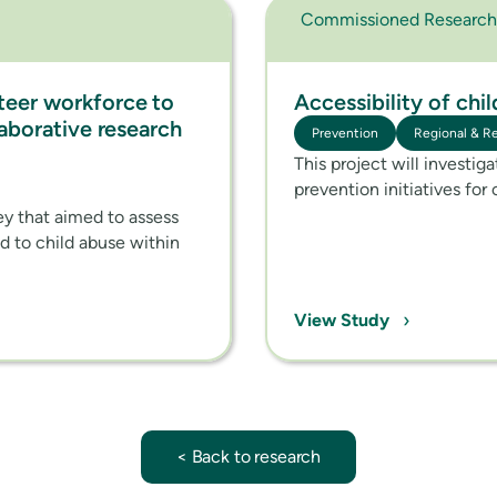
Commissioned Research
teer workforce to
Accessibility of chi
laborative research
Prevention
Regional & R
This project will investig
prevention initiatives for 
vey that aimed to assess
nd to child abuse within
›
View Study
< Back to research