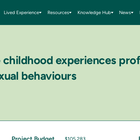
Lived Experience
Resources
Knowledge Hub
News
e childhood experiences prof
xual behaviours
Project Budget
$105,283