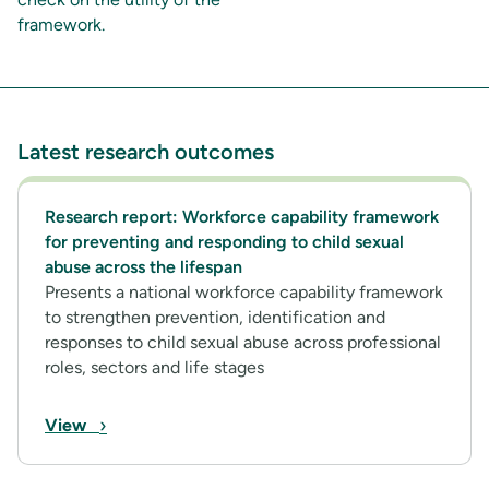
framework.
Latest research outcomes
Research report: Workforce capability framework
for preventing and responding to child sexual
abuse across the lifespan
Presents a national workforce capability framework
to strengthen prevention, identification and
responses to child sexual abuse across professional
roles, sectors and life stages
›
View