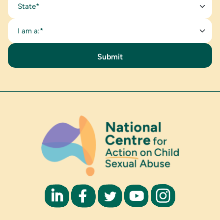
State*
I am a:*