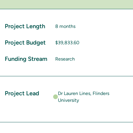
Project Length
8 months
Project Budget
$39,833.60
Funding Stream
Research
Project Lead
Dr Lauren Lines, Flinders
University