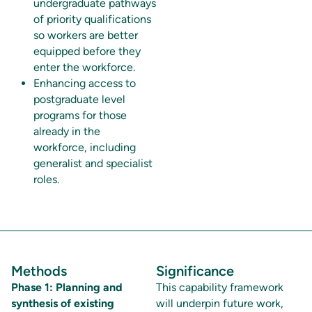
undergraduate pathways
of priority qualifications
so workers are better
equipped before they
enter the workforce.
Enhancing access to
postgraduate level
programs for those
already in the
workforce, including
generalist and specialist
roles.
Methods
Significance
Phase 1: Planning and
This capability framework
synthesis of existing
will underpin future work,