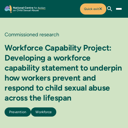
✕
Quick exit
Commissioned research
Workforce Capability Project:
Developing a workforce
capability statement to underpin
how workers prevent and
respond to child sexual abuse
across the lifespan
Prevention
Workforce