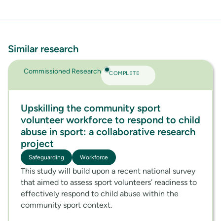
Similar research
Commissioned Research
COMPLETE
Upskilling the community sport
volunteer workforce to respond to child
abuse in sport: a collaborative research
project
Safeguarding
Workforce
This study will build upon a recent national survey
that aimed to assess sport volunteers’ readiness to
effectively respond to child abuse within the
community sport context.