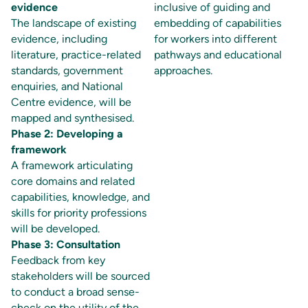
evidence
inclusive of guiding and
The landscape of existing
embedding of capabilities
evidence, including
for workers into different
literature, practice-related
pathways and educational
standards, government
approaches.
enquiries, and National
Centre evidence, will be
mapped and synthesised.
Phase 2: Developing a
framework
A framework articulating
core domains and related
capabilities, knowledge, and
skills for priority professions
will be developed.
Phase 3: Consultation
Feedback from key
stakeholders will be sourced
to conduct a broad sense-
check on the utility of the