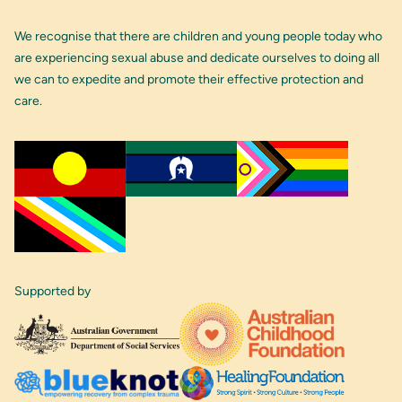
We recognise that there are children and young people today who
are experiencing sexual abuse and dedicate ourselves to doing all
we can to expedite and promote their effective protection and
care.
Supported by