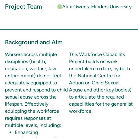
Project Team
Alex Owens, Flinders University
Background and Aim
Workers across multiple
This Workforce Capability
disciplines (health,
Project builds on work
education, welfare, law
undertaken to date, by both
enforcement) do not feel
the National Centre for
adequately equipped to
Action on Child Sexual
prevent and respond to child
Abuse and other key bodies)
sexual abuse across the
to articulate the required
lifespan. Effectively
capabilities for the generalist
equipping the workforce
workforce.
requires responses at
multiple levels, including:
Enhancing