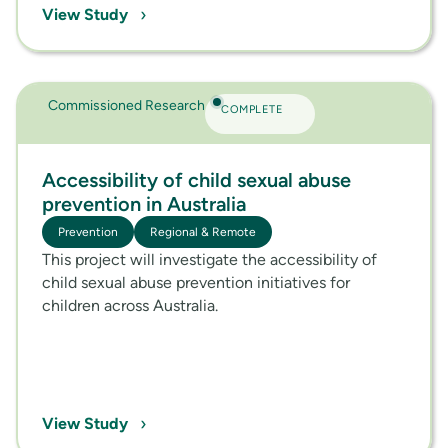
›
View Study
Commissioned Research
COMPLETE
Accessibility of child sexual abuse
prevention in Australia
Prevention
Regional & Remote
This project will investigate the accessibility of
child sexual abuse prevention initiatives for
children across Australia.
›
View Study