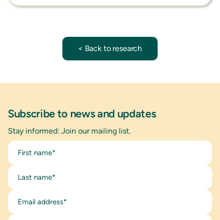
< Back to research
Subscribe to news and updates
Stay informed: Join our mailing list.