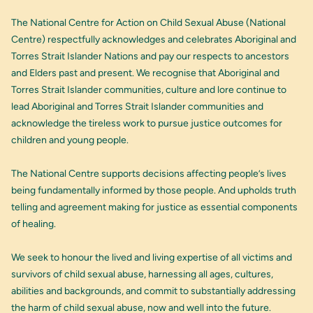
The National Centre for Action on Child Sexual Abuse (National
Centre) respectfully acknowledges and celebrates Aboriginal and
Torres Strait Islander Nations and pay our respects to ancestors
and Elders past and present. We recognise that Aboriginal and
Torres Strait Islander communities, culture and lore continue to
lead Aboriginal and Torres Strait Islander communities and
acknowledge the tireless work to pursue justice outcomes for
children and young people.
The National Centre supports decisions affecting people’s lives
being fundamentally informed by those people. And upholds truth
telling and agreement making for justice as essential components
of healing.
We seek to honour the lived and living expertise of all victims and
survivors of child sexual abuse, harnessing all ages, cultures,
abilities and backgrounds, and commit to substantially addressing
the harm of child sexual abuse, now and well into the future.