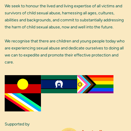
We seek to honour the lived and living expertise of all victims and
survivors of child sexual abuse, harnessing all ages, cultures,
abilities and backgrounds, and commit to substantially addressing
the harm of child sexual abuse, now and well into the future.
We recognise that there are children and young people today who
are experiencing sexual abuse and dedicate ourselves to doing all
we can to expedite and promote their effective protection and
care.
Supported by