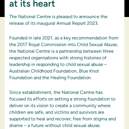
at its heart
The National Centre is pleased to announce the
release of its inaugural Annual Report 2023.
Founded in late 2021, as a key recommendation from
the 2017 Royal Commission into Child Sexual Abuse,
the National Centre is a partnership between three
respected organisations with strong histories of
leadership in responding to child sexual abuse –
Australian Childhood Foundation, Blue Knot
Foundation and the Healing Foundation.
Since establishment, the National Centre has
focused its efforts on setting a strong foundation to
deliver on its vision to create a community where
children are safe, and victims and survivors are
supported to heal and recover, free from stigma and
shame – a future without child sexual abuse.