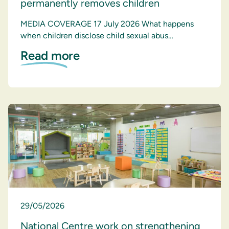
permanently removes children
MEDIA COVERAGE 17 July 2026 What happens
when children disclose child sexual abus…
Read more
29/05/2026
National Centre work on strengthening