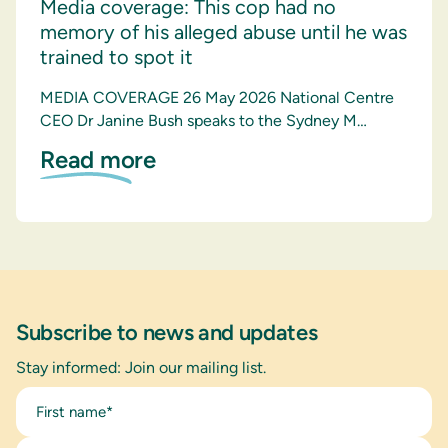
Media coverage: This cop had no
memory of his alleged abuse until he was
trained to spot it
MEDIA COVERAGE 26 May 2026 National Centre
CEO Dr Janine Bush speaks to the Sydney M…
Read more
Subscribe to news and updates
Stay informed: Join our mailing list.