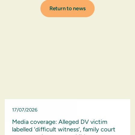
Return to news
17/07/2026
Media coverage: Alleged DV victim
labelled ‘difficult witness’, family court