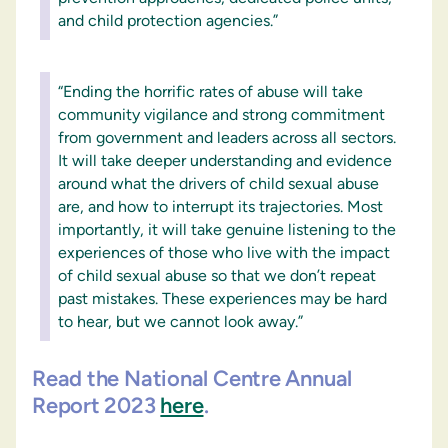
and child protection agencies.”
“Ending the horrific rates of abuse will take
community vigilance and strong commitment
from government and leaders across all sectors.
It will take deeper understanding and evidence
around what the drivers of child sexual abuse
are, and how to interrupt its trajectories. Most
importantly, it will take genuine listening to the
experiences of those who live with the impact
of child sexual abuse so that we don’t repeat
past mistakes. These experiences may be hard
to hear, but we cannot look away.”
Read the National Centre Annual
Report 2023
here
.