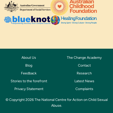
About Us
The Change Academy
Blog
Contact
Feedback
Research
Stories to the forefront
Latest News
Privacy Statement
Complaints
© Copyright 2026 The National Centre for Action on Child Sexual
Abuse.