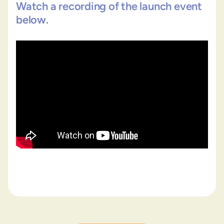
Watch a recording of the launch event
below.