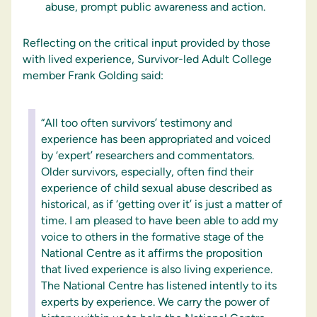
abuse, prompt public awareness and action.
Reflecting on the critical input provided by those
with lived experience, Survivor-led Adult College
member Frank Golding said:
“All too often survivors’ testimony and
experience has been appropriated and voiced
by ‘expert’ researchers and commentators.
Older survivors, especially, often find their
experience of child sexual abuse described as
historical, as if ‘getting over it’ is just a matter of
time. I am pleased to have been able to add my
voice to others in the formative stage of the
National Centre as it affirms the proposition
that lived experience is also living experience.
The National Centre has listened intently to its
experts by experience. We carry the power of