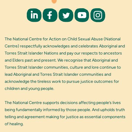
The National Centre for Action on Child Sexual Abuse (National
Centre) respectfully acknowledges and celebrates Aboriginal and
Torres Strait Islander Nations and pay our respects to ancestors
and Elders past and present. We recognise that Aboriginal and
Torres Strait Islander communities, culture and lore continue to
lead Aboriginal and Torres Strait Islander communities and
acknowledge the tireless work to pursue justice outcomes for
children and young people.
The National Centre supports decisions affecting people’s lives
being fundamentally informed by those people. And upholds truth
telling and agreement making for justice as essential components
of healing.