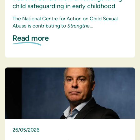
child safeguarding in early childhood
The National Centre for Action on Child Sexual
Abuse is contributing to
Strengthe
…
Read more
26/05/2026