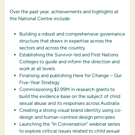
Over the past year, achievements and highlights at
the National Centre include:
Building a robust and comprehensive governance
structure that draws in expertise across the
sectors and across the country
Establishing the Survivor-led and First Nations
Colleges to guide and inform the direction and
work at all levels
Finalising and publishing Here for Change – Our
Five-Year Strategy
Commissioning $2.99M in research grants to
build the evidence base on the subject of child
sexual abuse and its responses across Australia
Creating a strong visual brand identity using co-
design and human-centred design principles
Launching the “In Conversation” webinar series
to explore critical issues related to child sexual