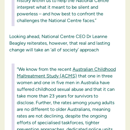
history within us to help the National Centre
interpret what it meant to be silent and
powerless – and how best to confront the
challenges the National Centre faces.”
Looking ahead, National Centre CEO Dr Leanne
Beagley reiterates, however, that real and lasting
change will take an ‘all of society’ approach
“We know from the recent
Australian Childhood
Maltreatment Study (ACMS)
that one in three
women and one in five men in Australia have
suffered childhood sexual abuse and that it can
take more than 23 years for survivors to
disclose. Further, the rates among young adults
are no different to older Australians, meaning
rates are not declining, despite the ongoing
efforts of specialised taskforces, tighter
prevention approaches, dedicated police units,