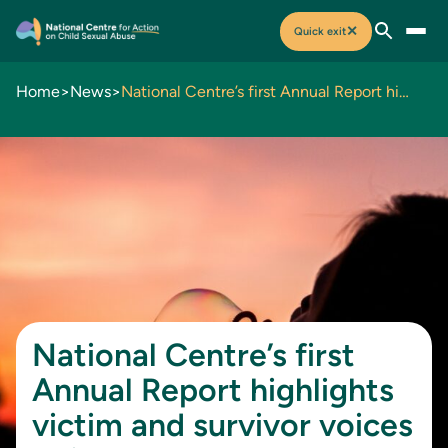
✕
Quick exit
Home
>
News
>
National Centre’s first Annual Report highlights victim and survivor voices at its heart
National Centre’s first
Annual Report highlights
victim and survivor voices