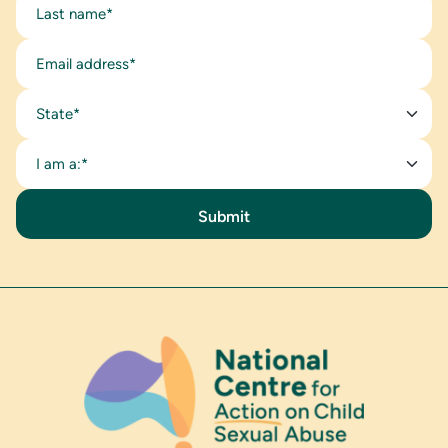
State*
I am a:*