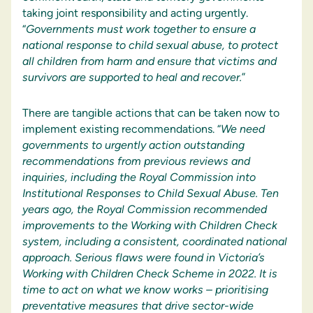
taking joint responsibility and acting urgently.
“
Governments must work together to ensure a
national response to child sexual abuse, to protect
all children from harm and ensure that victims and
survivors are supported to heal and recover.
”
There are tangible actions that can be taken now to
implement existing recommendations. “
We need
governments to urgently action outstanding
recommendations from previous reviews and
inquiries, including the Royal Commission into
Institutional Responses to Child Sexual Abuse. Ten
years ago, the Royal Commission recommended
improvements to the Working with Children Check
system, including a consistent, coordinated national
approach. Serious flaws were found in Victoria’s
Working with Children Check Scheme in 2022. It is
time to act on what we know works – prioritising
preventative measures that drive sector-wide