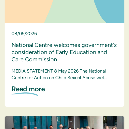
08/05/2026
National Centre welcomes government’s
consideration of Early Education and
Care Commission
MEDIA STATEMENT 8 May 2026 The National
Centre for Action on Child Sexual Abuse wel…
Read more