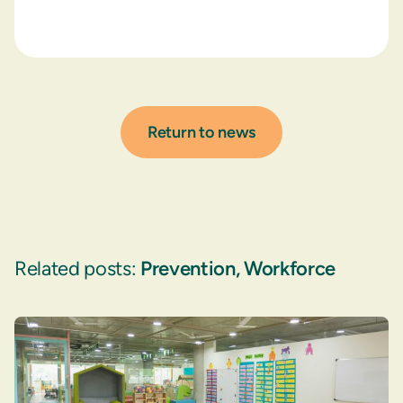
Return to news
Related posts:
Prevention
,
Workforce