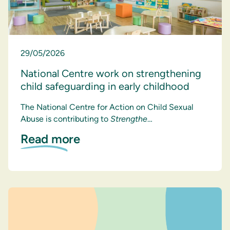
29/05/2026
National Centre work on strengthening
child safeguarding in early childhood
The National Centre for Action on Child Sexual
Abuse is contributing to
Strengthe
…
Read more