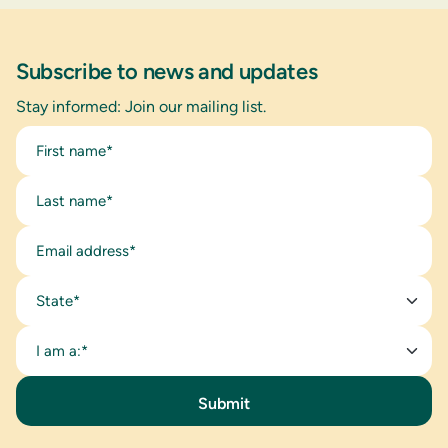
Subscribe to news and updates
Stay informed: Join our mailing list.
State*
I am a:*