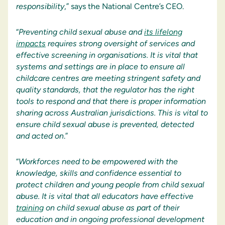
responsibility
,” says the National Centre’s CEO.
“
Preventing child sexual abuse and
its lifelong
impacts
requires strong oversight of services and
effective screening in organisations. It is vital that
systems and settings are in place to ensure all
childcare centres are meeting stringent safety and
quality standards, that the regulator has the right
tools to respond and that there is proper information
sharing across Australian jurisdictions. This is vital to
ensure child sexual abuse is prevented, detected
and acted on
.”
“
Workforces need to be empowered with the
knowledge, skills and confidence essential to
protect children and young people from child sexual
abuse. It is vital that all educators have effective
training
on child sexual abuse as part of their
education and in ongoing professional development