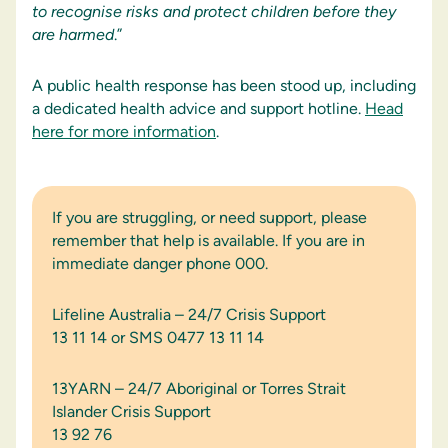
to recognise risks and protect children before they
are harmed
.”
A public health response has been stood up, including
a dedicated health advice and support hotline.
Head
here for more information
.
If you are struggling, or need support, please
remember that help is available. If you are in
immediate danger phone 000.
Lifeline Australia – 24/7 Crisis Support
13 11 14 or SMS 0477 13 11 14
13YARN – 24/7 Aboriginal or Torres Strait
Islander Crisis Support
13 92 76