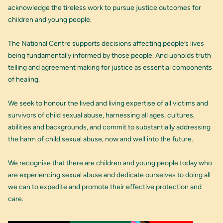
acknowledge the tireless work to pursue justice outcomes for
children and young people.
The National Centre supports decisions affecting people’s lives
being fundamentally informed by those people. And upholds truth
telling and agreement making for justice as essential components
of healing.
We seek to honour the lived and living expertise of all victims and
survivors of child sexual abuse, harnessing all ages, cultures,
abilities and backgrounds, and commit to substantially addressing
the harm of child sexual abuse, now and well into the future.
We recognise that there are children and young people today who
are experiencing sexual abuse and dedicate ourselves to doing all
we can to expedite and promote their effective protection and
care.