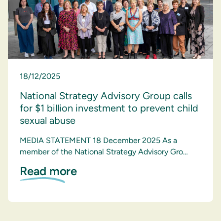
18/12/2025
National Strategy Advisory Group calls
for $1 billion investment to prevent child
sexual abuse
MEDIA STATEMENT 18 December 2025 As a
member of the National Strategy Advisory Gro…
Read more