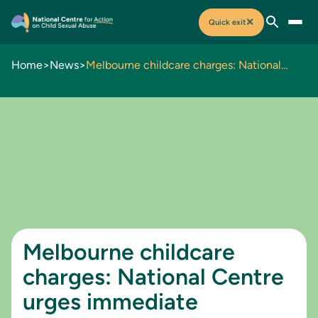
✕
Quick exit
Home
>
News
>
Melbourne childcare charges: National Centre urges immediate government action to prevent child sexual abuse
Melbourne childcare
charges: National Centre
urges immediate