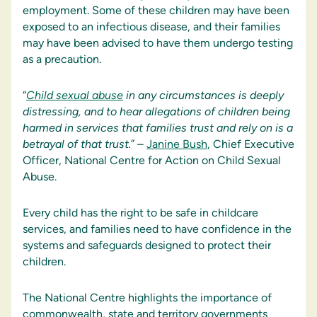
employment. Some of these children may have been
exposed to an infectious disease, and their families
may have been advised to have them undergo testing
as a precaution.
“
Child sexual abuse
in any circumstances is deeply
distressing, and to hear allegations of children being
harmed in services that families trust and rely on is a
betrayal of that trust.
” –
Janine Bush
, Chief Executive
Officer, National Centre for Action on Child Sexual
Abuse.
Every child has the right to be safe in childcare
services, and families need to have confidence in the
systems and safeguards designed to protect their
children.
The National Centre highlights the importance of
commonwealth, state and territory governments