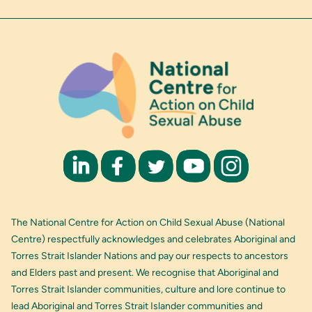
The National Centre for Action on Child Sexual Abuse (National
Centre) respectfully acknowledges and celebrates Aboriginal and
Torres Strait Islander Nations and pay our respects to ancestors
and Elders past and present. We recognise that Aboriginal and
Torres Strait Islander communities, culture and lore continue to
lead Aboriginal and Torres Strait Islander communities and