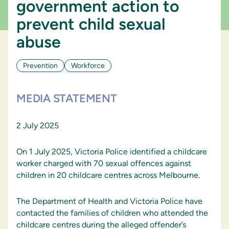
government action to
prevent child sexual
abuse
Prevention
Workforce
MEDIA STATEMENT
2 July 2025
On 1 July 2025, Victoria Police identified a childcare
worker charged with 70 sexual offences against
children in 20 childcare centres across Melbourne.
The Department of Health and Victoria Police have
contacted the families of children who attended the
childcare centres during the alleged offender’s