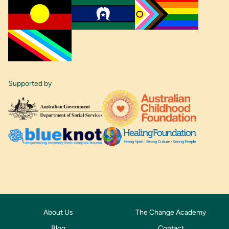
Supported by
About Us
The Change Academy
Blog
Contact