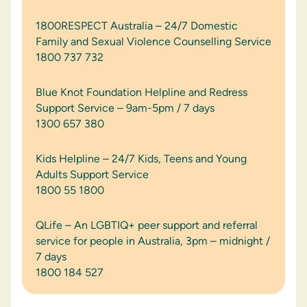
1800RESPECT Australia – 24/7 Domestic
Family and Sexual Violence Counselling Service
1800 737 732
Blue Knot Foundation Helpline and Redress
Support Service – 9am-5pm / 7 days
1300 657 380
Kids Helpline – 24/7 Kids, Teens and Young
Adults Support Service
1800 55 1800
QLife – An LGBTIQ+ peer support and referral
service for people in Australia, 3pm – midnight /
7 days
1800 184 527