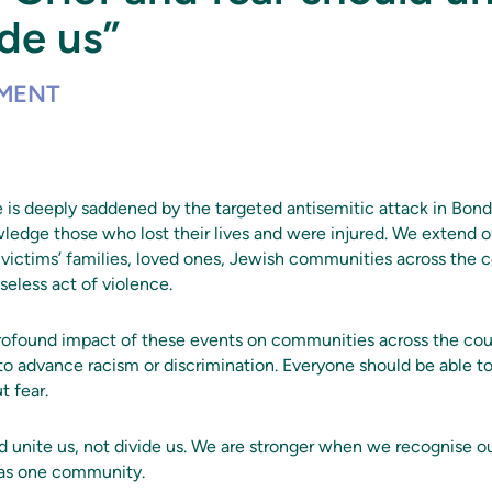
ide us”
EMENT
 is deeply saddened by the targeted antisemitic attack in Bon
edge those who lost their lives and were injured. We extend 
victims’ families, loved ones, Jewish communities across the c
seless act of violence.
ofound impact of these events on communities across the coun
o advance racism or discrimination. Everyone should be able to 
t fear.
ld unite us, not divide us. We are stronger when we recognise 
 as one community.