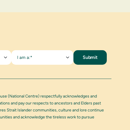
I am a:*
buse (National Centre) respectfully acknowledges and
Nations and pay our respects to ancestors and Elders past
res Strait Islander communities, culture and lore continue
munities and acknowledge the tireless work to pursue