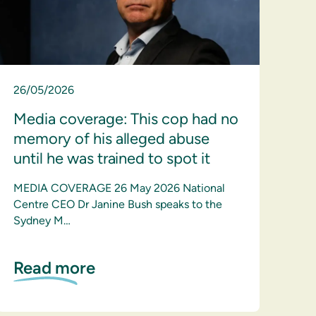
26/05/2026
Media coverage: This cop had no
memory of his alleged abuse
until he was trained to spot it
MEDIA COVERAGE 26 May 2026 National
Centre CEO Dr Janine Bush speaks to the
Sydney M…
Read more