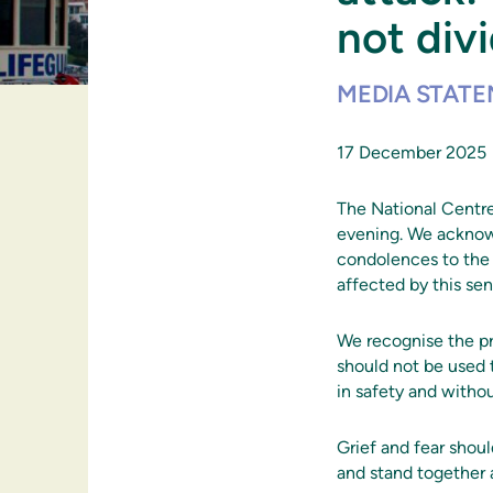
not div
MEDIA STAT
17 December 2025
The National Centre
evening. We acknowl
condolences to the 
affected by this sen
We recognise the pr
should not be used t
in safety and withou
Grief and fear shou
and stand together