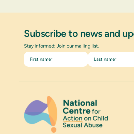
Subscribe to news and u
Stay informed: Join our mailing list.