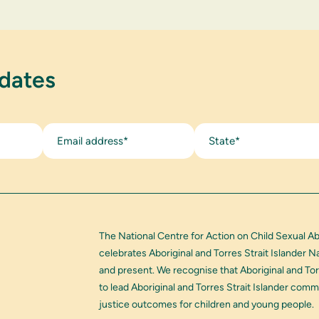
pdates
State*
The National Centre for Action on Child Sexual A
celebrates Aboriginal and Torres Strait Islander 
and present. We recognise that Aboriginal and Tor
to lead Aboriginal and Torres Strait Islander com
justice outcomes for children and young people.