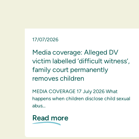
17/07/2026
Media coverage: Alleged DV
victim labelled ‘difficult witness’,
family court permanently
removes children
MEDIA COVERAGE 17 July 2026 What
happens when children disclose child sexual
abus…
Read more