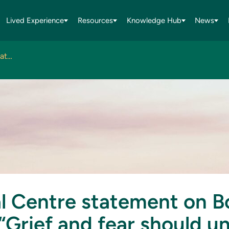
Lived Experience
Resources
Knowledge Hub
News
National Centre statement on Bondi attack: “Grief and fear should unite us, not divide us”
l Centre statement on B
“Grief and fear should un