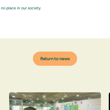
no place in our society.
Return to news