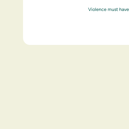
Violence must have 