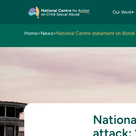
Our Work
Home
>
News
>
Nationa
attack: 