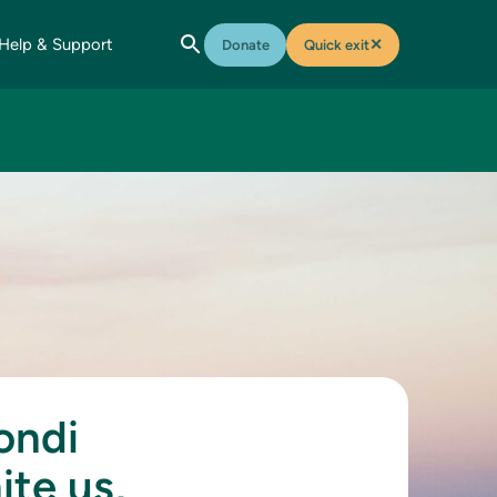
Help & Support
✕
Donate
Quick exit
ondi
ite us,