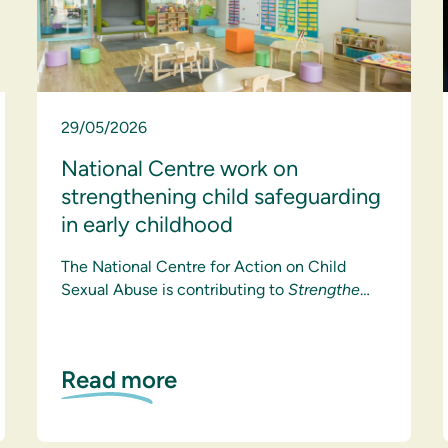
29/05/2026
National Centre work on
strengthening child safeguarding
in early childhood
The National Centre for Action on Child
Sexual Abuse is contributing to
Strengthe
…
Read more