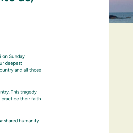
di on Sunday
our deepest
ountry and all those
try. This tragedy
practice their faith
our shared humanity