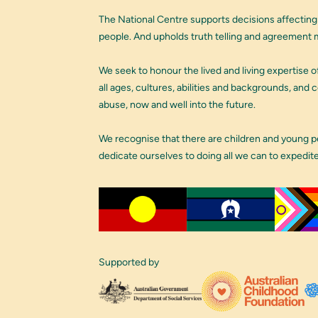
The National Centre supports decisions affecting
people. And upholds truth telling and agreement m
We seek to honour the lived and living expertise of
all ages, cultures, abilities and backgrounds, and
abuse, now and well into the future.
We recognise that there are children and young 
dedicate ourselves to doing all we can to expedit
Supported by