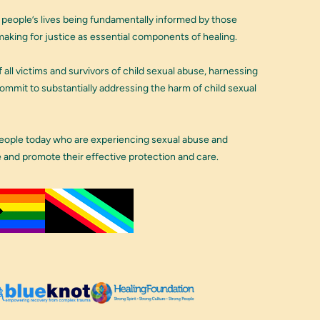
 people’s lives being fundamentally informed by those
aking for justice as essential components of healing.
 all victims and survivors of child sexual abuse, harnessing
 commit to substantially addressing the harm of child sexual
people today who are experiencing sexual abuse and
e and promote their effective protection and care.