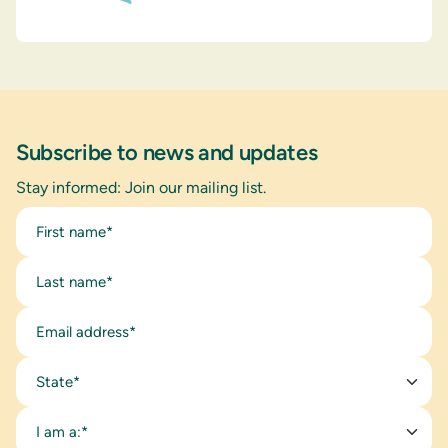
Subscribe to news and updates
Stay informed: Join our mailing list.
State*
I am a:*