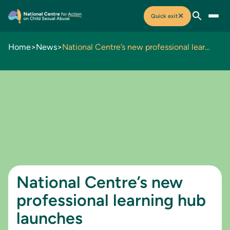
✕
Quick exit
Home
>
News
>
National Centre’s new professional learning hub launches
National Centre’s new
professional learning hub
launches