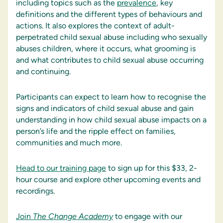
including topics such as the
prevalence
, key
definitions and the different types of behaviours and
actions. It also explores the context of adult-
perpetrated child sexual abuse including who sexually
abuses children, where it occurs, what grooming is
and what contributes to child sexual abuse occurring
and continuing.
Participants can expect to learn how to recognise the
signs and indicators of child sexual abuse and gain
understanding in how child sexual abuse impacts on a
person’s life and the ripple effect on families,
communities and much more.
Head to our training page
to sign up for this $33, 2-
hour course and explore other upcoming events and
recordings.
Join
The Change Academy
to engage with our