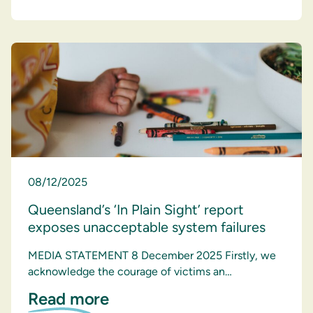
08/12/2025
Queensland’s ‘In Plain Sight’ report
exposes unacceptable system failures
MEDIA STATEMENT 8 December 2025 Firstly, we
acknowledge the courage of victims an…
Read more