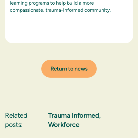
learning programs to help build a more
compassionate, trauma-informed community.
Return to news
Related
Trauma Informed
,
posts:
Workforce