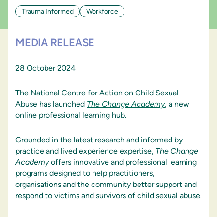
Trauma Informed
Workforce
MEDIA RELEASE
28 October 2024
The National Centre for Action on Child Sexual
Abuse has launched
The
Change
Academy
, a new
online professional learning hub.
Grounded in the latest research and informed by
practice and lived experience expertise,
The
Change
Academy
offers innovative and professional learning
programs designed to help practitioners,
organisations and the community better support and
respond to victims and survivors of child sexual abuse.