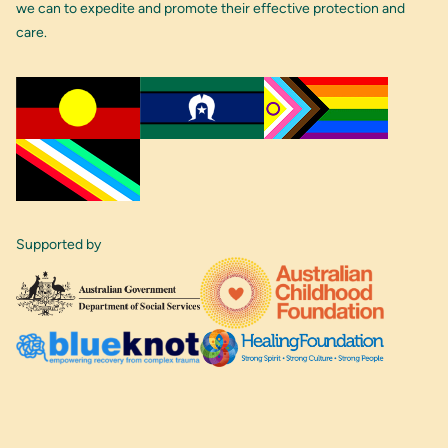
we can to expedite and promote their effective protection and
care.
Supported by