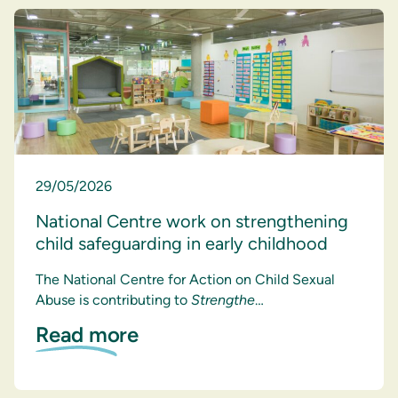
29/05/2026
National Centre work on strengthening
child safeguarding in early childhood
The National Centre for Action on Child Sexual
Abuse is contributing to
Strengthe
…
Read more