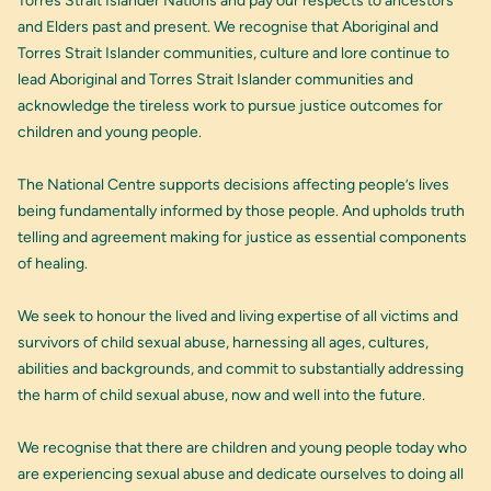
Torres Strait Islander Nations and pay our respects to ancestors
and Elders past and present. We recognise that Aboriginal and
Torres Strait Islander communities, culture and lore continue to
lead Aboriginal and Torres Strait Islander communities and
acknowledge the tireless work to pursue justice outcomes for
children and young people.
The National Centre supports decisions affecting people’s lives
being fundamentally informed by those people. And upholds truth
telling and agreement making for justice as essential components
of healing.
We seek to honour the lived and living expertise of all victims and
survivors of child sexual abuse, harnessing all ages, cultures,
abilities and backgrounds, and commit to substantially addressing
the harm of child sexual abuse, now and well into the future.
We recognise that there are children and young people today who
are experiencing sexual abuse and dedicate ourselves to doing all