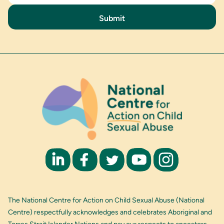
The National Centre for Action on Child Sexual Abuse (National
Centre) respectfully acknowledges and celebrates Aboriginal and