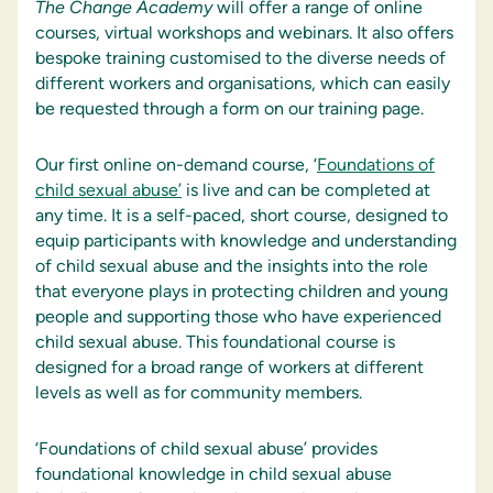
The
Change
Academy
will offer a range of online
courses, virtual workshops and webinars. It also offers
bespoke training customised to the diverse needs of
different workers and organisations, which can easily
be requested through a form on our training page.
Our first online on-demand course, ‘
Foundations of
child sexual abuse’
is live and can be completed at
any time. It is a self-paced, short course, designed to
equip participants with knowledge and understanding
of child sexual abuse and the insights into the role
that everyone plays in protecting children and young
people and supporting those who have experienced
child sexual abuse. This foundational course is
designed for a broad range of workers at different
levels as well as for community members.
‘Foundations of child sexual abuse’ provides
foundational knowledge in child sexual abuse