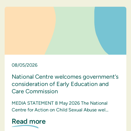
08/05/2026
National Centre welcomes government’s
consideration of Early Education and
Care Commission
MEDIA STATEMENT 8 May 2026 The National
Centre for Action on Child Sexual Abuse wel…
Read more