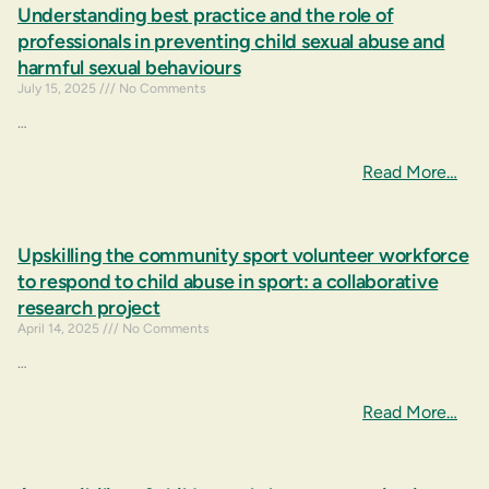
Understanding best practice and the role of
professionals in preventing child sexual abuse and
harmful sexual behaviours
July 15, 2025
No Comments
…
Read More…
Upskilling the community sport volunteer workforce
to respond to child abuse in sport: a collaborative
research project
April 14, 2025
No Comments
…
Read More…