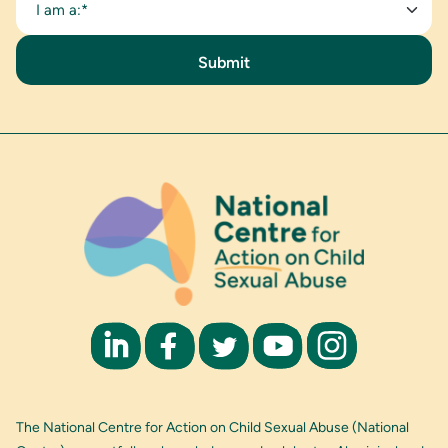
I am a:*
The National Centre for Action on Child Sexual Abuse (National