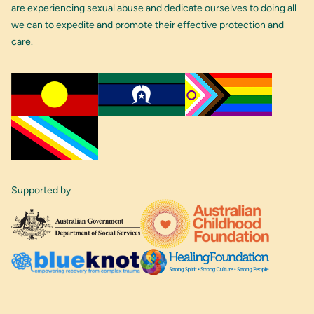
are experiencing sexual abuse and dedicate ourselves to doing all
we can to expedite and promote their effective protection and
care.
Supported by