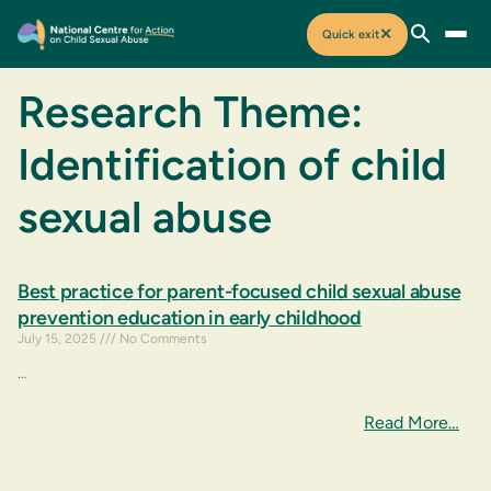
✕
Quick exit
Research Theme:
Identification of child
sexual abuse
Best practice for parent-focused child sexual abuse
prevention education in early childhood
July 15, 2025
No Comments
…
Read More…