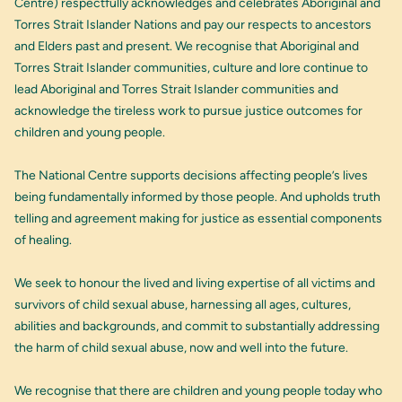
Centre) respectfully acknowledges and celebrates Aboriginal and
Torres Strait Islander Nations and pay our respects to ancestors
and Elders past and present. We recognise that Aboriginal and
Torres Strait Islander communities, culture and lore continue to
lead Aboriginal and Torres Strait Islander communities and
acknowledge the tireless work to pursue justice outcomes for
children and young people.
The National Centre supports decisions affecting people’s lives
being fundamentally informed by those people. And upholds truth
telling and agreement making for justice as essential components
of healing.
We seek to honour the lived and living expertise of all victims and
survivors of child sexual abuse, harnessing all ages, cultures,
abilities and backgrounds, and commit to substantially addressing
the harm of child sexual abuse, now and well into the future.
We recognise that there are children and young people today who