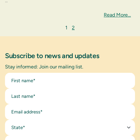
…
Read More…
1
2
Subscribe to news and updates
Stay informed: Join our mailing list.
State*