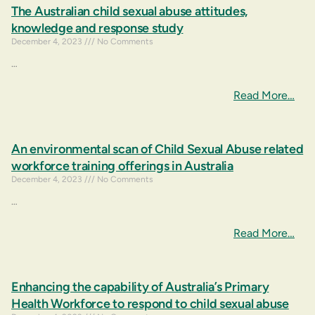
The Australian child sexual abuse attitudes,
knowledge and response study
December 4, 2023
No Comments
…
Read More…
An environmental scan of Child Sexual Abuse related
workforce training offerings in Australia
December 4, 2023
No Comments
…
Read More…
Enhancing the capability of Australia’s Primary
Health Workforce to respond to child sexual abuse