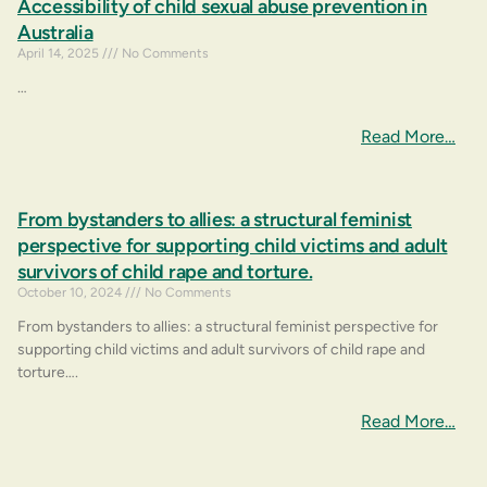
Accessibility of child sexual abuse prevention in
Australia
April 14, 2025
No Comments
…
Read More…
From bystanders to allies: a structural feminist
perspective for supporting child victims and adult
survivors of child rape and torture.
October 10, 2024
No Comments
From bystanders to allies: a structural feminist perspective for
supporting child victims and adult survivors of child rape and
torture….
Read More…