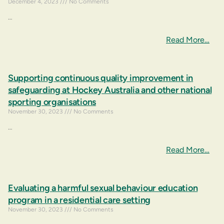
December 4, 2023
No Comments
…
Read More…
Supporting continuous quality improvement in
safeguarding at Hockey Australia and other national
sporting organisations
November 30, 2023
No Comments
…
Read More…
Evaluating a harmful sexual behaviour education
program in a residential care setting
November 30, 2023
No Comments