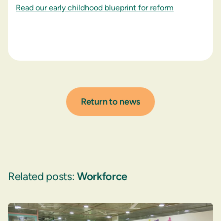
Read our early childhood blueprint for reform
Return to news
Related posts:
Workforce