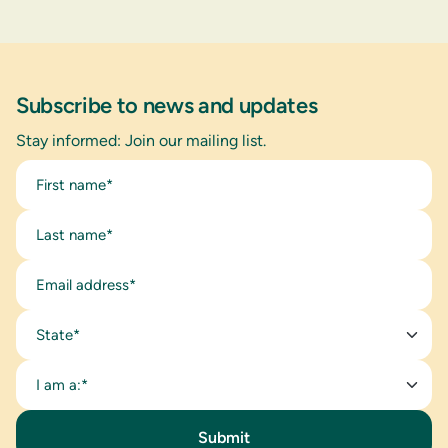
Subscribe to news and updates
Stay informed: Join our mailing list.
State*
I am a:*