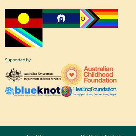
Supported by