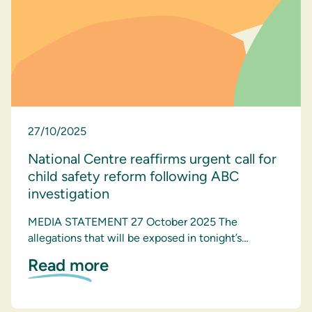
27/10/2025
National Centre reaffirms urgent call for
child safety reform following ABC
investigation
MEDIA STATEMENT 27 October 2025 The
allegations that will be exposed in tonight’s…
Read more