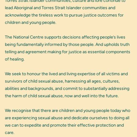
Torres Strait Islander communities, culture and lore continue to
lead Aboriginal and Torres Strait Islander communities and
acknowledge the tireless work to pursue justice outcomes for
children and young people.
The National Centre supports decisions affecting people’s lives
being fundamentally informed by those people. And upholds truth
telling and agreement making for justice as essential components
of healing.
We seek to honour the lived and living expertise of all victims and
survivors of child sexual abuse, harnessing all ages, cultures,
abilities and backgrounds, and commit to substantially addressing
the harm of child sexual abuse, now and well into the future.
We recognise that there are children and young people today who
are experiencing sexual abuse and dedicate ourselves to doing all
we can to expedite and promote their effective protection and
care.