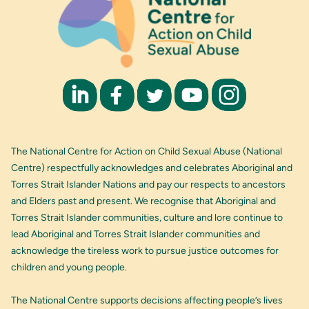
The National Centre for Action on Child Sexual Abuse (National
Centre) respectfully acknowledges and celebrates Aboriginal and
Torres Strait Islander Nations and pay our respects to ancestors
and Elders past and present. We recognise that Aboriginal and
Torres Strait Islander communities, culture and lore continue to
lead Aboriginal and Torres Strait Islander communities and
acknowledge the tireless work to pursue justice outcomes for
children and young people.
The National Centre supports decisions affecting people’s lives