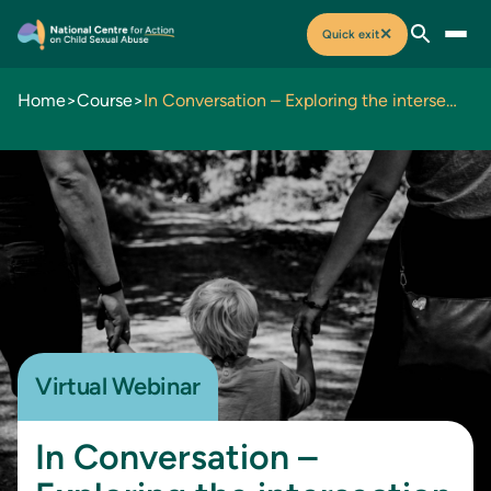
✕
Quick exit
Home
>
Course
>
In Conversation – Exploring the intersection of family violence and child sexual abuse
Virtual Webinar
In Conversation –