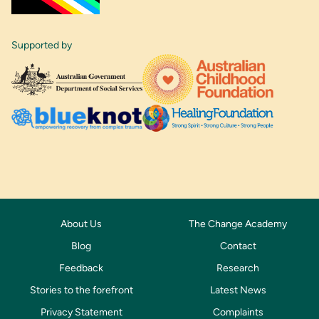
Supported by
About Us
The Change Academy
Blog
Contact
Feedback
Research
Stories to the forefront
Latest News
Privacy Statement
Complaints