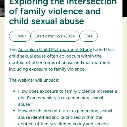
Exploring the intersection
of family violence and
child sexual abuse
1 hour
Start date: 12/11/2024
Free
The
Australian Child Maltreatment Study
found that
child sexual abuse often co-occurs within the
context of other forms of abuse and maltreatment
including exposure to family violence.
The webinar will unpack:
How does exposure to family violence increase a
child’s vulnerability to experiencing sexual
abuse?
How are children at risk or experiencing sexual
abuse identified and prioritised within the
context of family violence policy and service