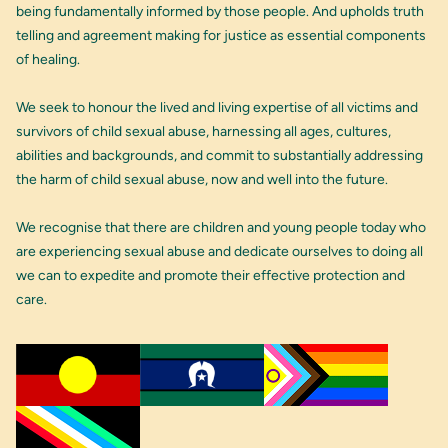
being fundamentally informed by those people. And upholds truth
telling and agreement making for justice as essential components
of healing.
We seek to honour the lived and living expertise of all victims and
survivors of child sexual abuse, harnessing all ages, cultures,
abilities and backgrounds, and commit to substantially addressing
the harm of child sexual abuse, now and well into the future.
We recognise that there are children and young people today who
are experiencing sexual abuse and dedicate ourselves to doing all
we can to expedite and promote their effective protection and
care.