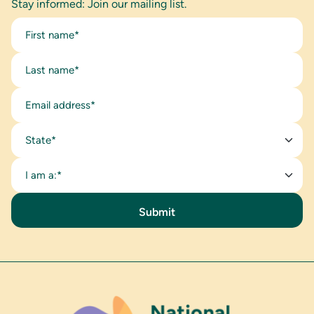
Stay informed: Join our mailing list.
State*
I am a:*