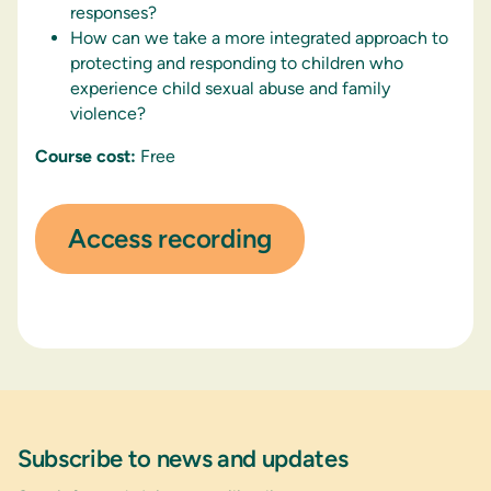
responses?
How can we take a more integrated approach to
protecting and responding to children who
experience child sexual abuse and family
violence?
Course cost:
Free
Access recording
Subscribe to news and updates